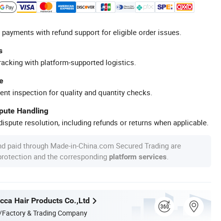
 payments with refund support for eligible order issues.
s
racking with platform-supported logistics.
e
ent inspection for quality and quantity checks.
spute Handling
ispute resolution, including refunds or returns when applicable.
nd paid through Made-in-China.com Secured Trading are
 protection and the corresponding
.
platform services
ca Hair Products Co.,Ltd
/Factory & Trading Company