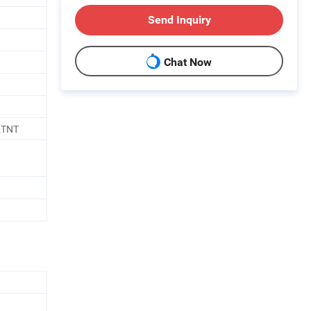
Send Inquiry
Chat Now
\TNT