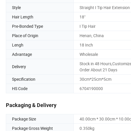
Style
Straight I Tip Hair Extension
Hair Length
18"
Pre-Bonded Type
I Tip Hair
Place of Origin
Henan, China
Lengh
18 Inch
Advantage
Wholesale
Stock in 48 Hours,Customiz
Delivery
Order About 21 Days
Specification
30cm*25cm*5cm
HS Code
6704190000
Packaging & Delivery
Package Size
40.00cm * 30.00cm * 10.00
Package Gross Weight
0.350kg