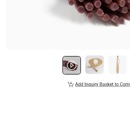
Add Inquiry Basket to Com