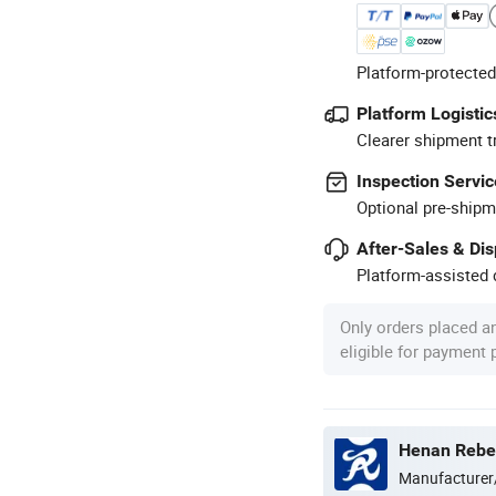
Platform-protected
Platform Logistic
Clearer shipment t
Inspection Servic
Optional pre-shipm
After-Sales & Di
Platform-assisted d
Only orders placed a
eligible for payment
Henan Rebec
Manufacturer