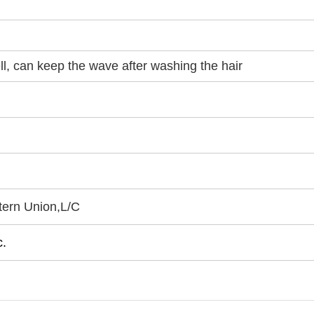
ell, can keep the wave after washing the hair
tern Union
,
L/C
.