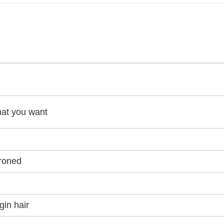
hat you want
ironed
gin hair