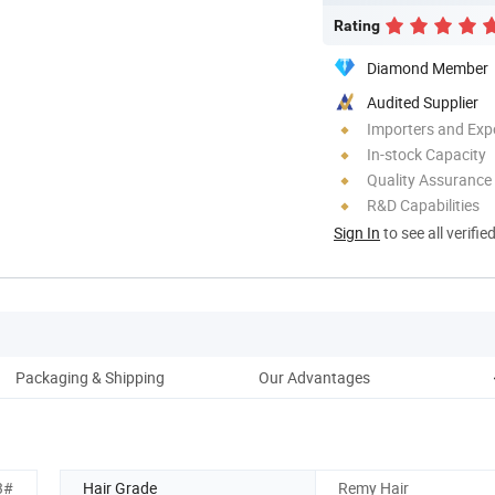
Rating
Diamond Member
Audited Supplier
Importers and Exp
In-stock Capacity
Quality Assurance
R&D Capabilities
Sign In
to see all verifie
Packaging & Shipping
Our Advantages
3#
Hair Grade
Remy Hair