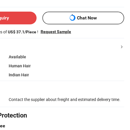
quiry
Chat Now
es of
!
Request Sample
US$ 37.1/Piece
Available
Human Hair
Indian Hair
Contact the supplier about freight and estimated delivery time.
Protection
tee