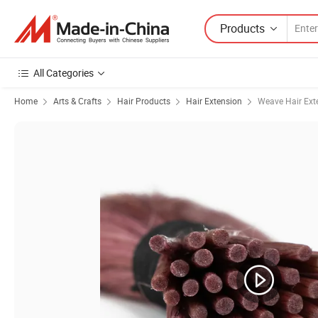
Products
All Categories
Home
Arts & Crafts
Hair Products
Hair Extension
Weave Hair Ext