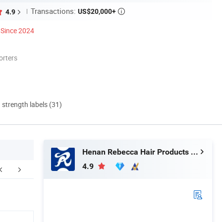
Transactions:
US$20,000+
4.9

Since 2024
orters
d strength labels (31)
Henan Rebecca Hair Products Co.,Ltd
4.9
FAQ