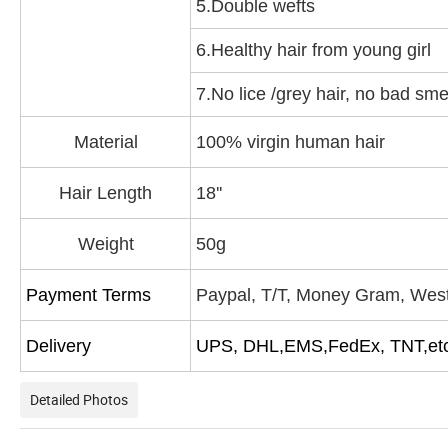
5.Double wefts
6.Healthy hair from young girl
7.No lice /grey hair, no bad sm
Material
100% virgin human hair
Hair Length
18''
Weight
50g
Payment Terms
Paypal, T/T, Money Gram, Wes
Delivery
UPS, DHL,EMS,FedEx, TNT,etc
Detailed Photos