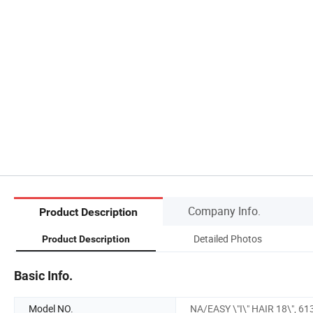
Company Info.
Product Description
Detailed Photos
Product Description
Basic Info.
Model NO.
NA/EASY \"I\" HAIR 18\", 61