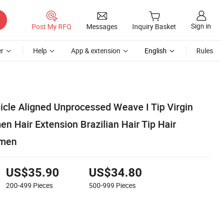
Sign in
Post My RFQ
Messages
Inquiry Basket
r
Help
App & extension
English
Rules
icle Aligned Unprocessed Weave I Tip Virgin
Hair Extension Brazilian Hair Tip Hair
omen
US$35.90
US$34.80
200-499
Pieces
500-999
Pieces