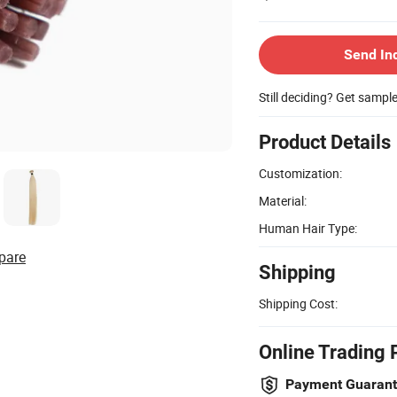
Send In
Still deciding? Get sampl
Product Details
Customization:
Material:
Human Hair Type:
pare
Shipping
Shipping Cost:
Online Trading 
Payment Guaran