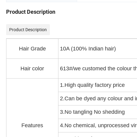
Product Description
Product Description
Hair Grade
10A (100% Indian hair)
Hair color
613#/we customed the colour t
1.High quality factory price
2.Can be dyed any colour and 
3.No tangling No shedding
Features
4.No chemical, unprocessed vir