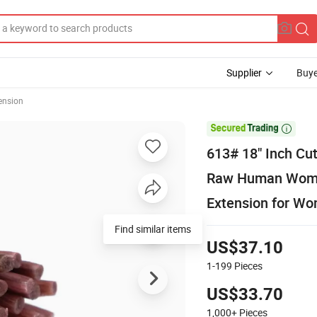
Supplier
Buye
ension

613# 18" Inch Cut
Raw Human Women 
Extension for W
US$37.10
1-199
Pieces
US$33.70
1,000+
Pieces