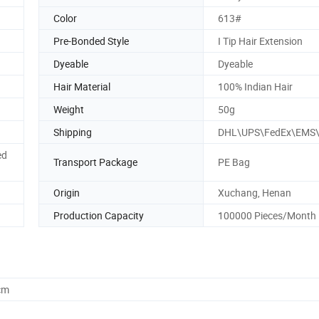
Color
613#
Pre-Bonded Style
I Tip Hair Extension
Dyeable
Dyeable
Hair Material
100% Indian Hair
Weight
50g
Shipping
DHL\UPS\FedEx\EMS
ed
Transport Package
PE Bag
Origin
Xuchang, Henan
Production Capacity
100000 Pieces/Month
cm