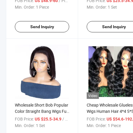
FOB Price:
/ Piece
FOB Price:
US $48.9-60
US $25.5-34.
Frontal Wigs
Baby Hair
Min. Order:
1 Piece
Min. Order:
1 Set
Send Inquiry
Send Inquiry
Video
Wholesale Short Bob Popular
Cheap Wholesale Glueles
Color Straight Bang Wigs Full
Wigs Human Hair 4*4 5*
Human Hair Wig
13*4 Lace Front Transpa
FOB Price:
/ Set
FOB Price:
US $25.5-34.9
US $54.6-192
HD Lace Frontal Wigs Lo
Min. Order:
1 Set
Min. Order:
1 Piece
Deep Wave Human Hair 