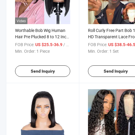
Video
Worthable Bob Wig Human
Roll Curly Free Part Bob
Hair Pre Plucked 8 to 12 Inch
HD Transparent Lace Fro
Glueless Brazilian Virgin
Wig Human Hair 4X4 Lac
FOB Price:
/ Piece
FOB Price:
US $25.5-36.9
US $38.5-46.
Human Hair Wigs for Black
Closure Wig Body Wave
Min. Order:
1 Piece
Min. Order:
1 Set
Women 13X4 Lace Front
Ginger Orange Bob Wigs
Wigs
Send Inquiry
Send Inquiry