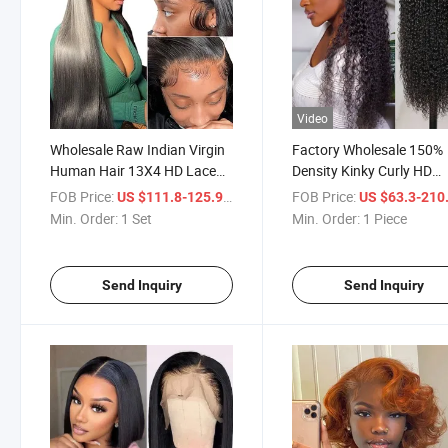
Video
Wholesale Raw Indian Virgin
Factory Wholesale 150%
Human Hair 13X4 HD Lace
Density Kinky Curly HD
Frontal Wig 180% Density
Transparent Brazilian Vir
FOB Price:
/ Set
FOB Price:
US $111.8-125.9
US $63.3-210
Natural Transparent Lace
13X4 Human Hair Lace
Min. Order:
1 Set
Min. Order:
1 Piece
Front Human Hair Wigs
Frontal Wigs Full Lace
Human Hair Extension W
Send Inquiry
Send Inquiry