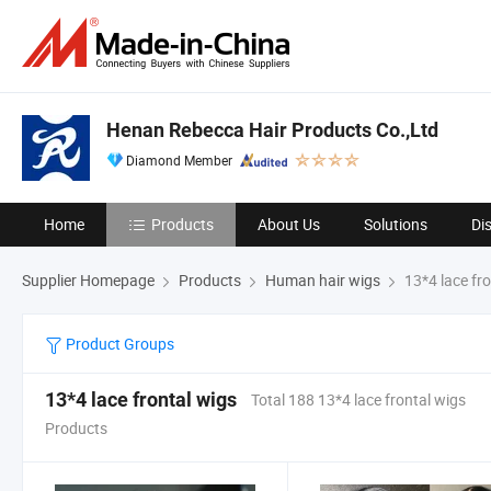
Henan Rebecca Hair Products Co.,Ltd
Diamond Member
Home
Products
About Us
Solutions
Di
Supplier Homepage
Products
Human hair wigs
13*4 lace fro
Product Groups
13*4 lace frontal wigs
Total 188 13*4 lace frontal wigs
Products