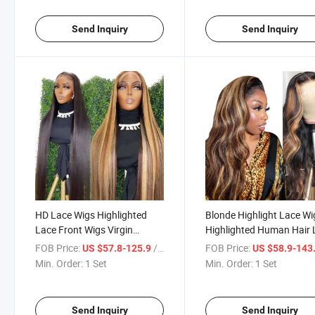
Send Inquiry
Send Inquiry
HD Lace Wigs Highlighted
Blonde Highlight Lace Wi
Lace Front Wigs Virgin
Highlighted Human Hair 
Brazilian Raw Indian Hair
Wigs Bodywave Brown
FOB Price:
/ Set
FOB Price:
US $57.8-125.9
US $58.9-143
Straight HD Lace Frontal
Highlights Middle Lace
Min. Order:
1 Set
Min. Order:
1 Set
Wigs Human Hair
Closure Frontal Wig
Send Inquiry
Send Inquiry