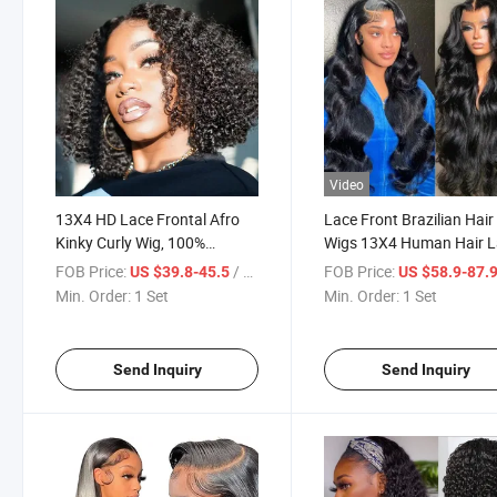
Video
13X4 HD Lace Frontal Afro
Lace Front Brazilian Hair
Kinky Curly Wig, 100%
Wigs 13X4 Human Hair 
Unprocessed Brazilian Virgin
Front Wig Body Wave HD
FOB Price:
/ Set
FOB Price:
US $39.8-45.5
US $58.9-87.
Human Hair Lace Frontal Wig
Lace Frontal Wig
Min. Order:
1 Set
Min. Order:
1 Set
Send Inquiry
Send Inquiry