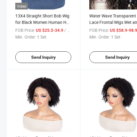
Video
13X4 Straight Short Bob Wig
Water Wave Transparent
for Black Women Human Hair
Lace Frontal Wigs Wet a
Lace Bob Wigs
Wavy Water Wave Curly
FOB Price:
/ Set
FOB Price:
US $25.5-34.9
US $58.9-98.
Human Hair Wig Natural
Min. Order:
1 Set
Min. Order:
1 Set
Remy Brazilian Human H
Wigs
Send Inquiry
Send Inquiry