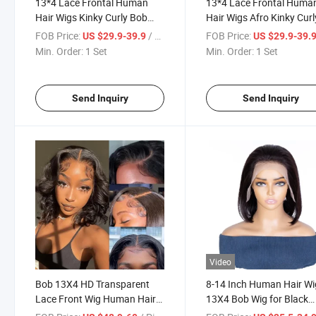
13*4 Lace Frontal Human
13*4 Lace Frontal Huma
Hair Wigs Kinky Curly Bob
Hair Wigs Afro Kinky Curl
Wig Pre Plucked Brazilian
Bob Wig 10 Inch Brazilia
FOB Price:
/ Set
FOB Price:
US $29.9-39.9
US $29.9-39.
Lace Frontal Wigs
Straight Bob Wigs
Min. Order:
1 Set
Min. Order:
1 Set
Send Inquiry
Send Inquiry
Video
Bob 13X4 HD Transparent
8-14 Inch Human Hair Wi
Lace Front Wig Human Hair
13X4 Bob Wig for Black
Short Body Wave Bob Lace
Women Lace Bob Wigs w