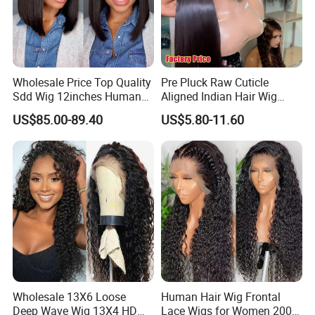
Our Advantages
Wholesale Price Top Quality
Pre Pluck Raw Cuticle
Sdd Wig 12inches Human
Aligned Indian Hair Wig
Hair 13X4 Lace Front
Glueless Bone Straight HD
US$85.00-89.40
US$5.80-11.60
Human Hair Wig Short Bob
Lace Wig Bleached Knots
Wigs Bone Straight 180%
Lace Front Human Hair
China Wig
Wigs
Wholesale 13X6 Loose
Human Hair Wig Frontal
Deep Wave Wig 13X4 HD
Lace Wigs for Women 200%