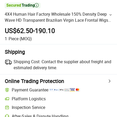

4X4 Human Hair Factory Wholesale 150% Density Deep
Wave HD Transparent Brazilian Virgin Lace Frontal Wigs
Full Lace Human Hair Wig
US$62.50-190.10
1
Piece
(MOQ)
Shipping
Shipping Cost:
Contact the supplier about freight and
estimated delivery time.
Online Trading Protection
Payment Guarantee
Platform Logistics
Inspection Service
After-Sales & Dispute Handling