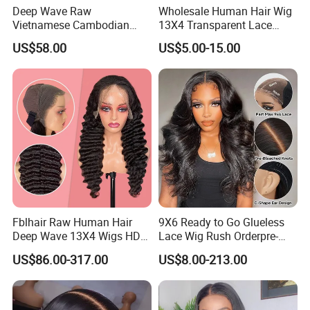
Deep Wave Raw
Wholesale Human Hair Wig
Vietnamese Cambodian
13X4 Transparent Lace
Virgin Single Knots Lace
Frontal Pre Plucked Human
US$58.00
US$5.00-15.00
Frontal HD Lace Human
Hair Lace Wigs
Hair Glueless Wig for
Vendor 100% Human Lace
Frontal Wig Smooth Hair
Fblhair Raw Human Hair
9X6 Ready to Go Glueless
Deep Wave 13X4 Wigs HD
Lace Wig Rush Orderpre-
Glueless Full Lace Frontal
Everything Human Hair
US$86.00-317.00
US$8.00-213.00
Wigs
Body Wave Wig