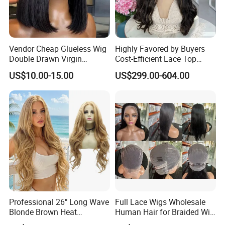
Vendor Cheap Glueless Wig
Highly Favored by Buyers
Double Drawn Virgin
Cost-Efficient Lace Top
Human Hair Wigs Best
Jewish Wig for Clients with
US$10.00-15.00
US$299.00-604.00
Straight Lace Front HD Lace
Fragile Hair
Company Profile
Wig
Professional 26" Long Wave
Full Lace Wigs Wholesale
Blonde Brown Heat
Human Hair for Braided Wig
Resistant Fiber 13X4 Lace
Making