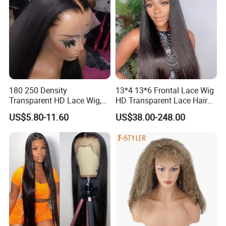
180 250 Density
13*4 13*6 Frontal Lace Wig
Transparent HD Lace Wig,
HD Transparent Lace Hair
Straight Frontal Peruvian
Wig Full Frontal Lace Wigs
US$5.80-11.60
US$38.00-248.00
Hair Wigs, Glueless Raw
180 200 Density Closure
Remy Lace Front Human
Lace Top Quality Wig
Hair Wigs
Supplier Ready to Ship