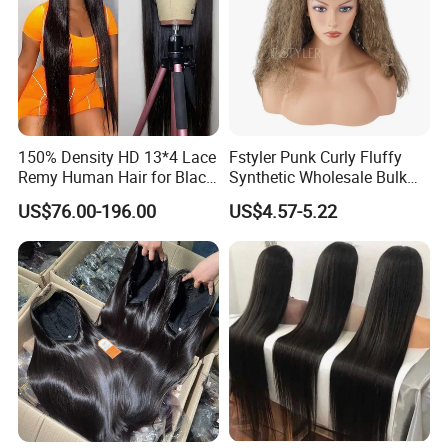
150% Density HD 13*4 Lace
Fstyler Punk Curly Fluffy
Remy Human Hair for Black
Synthetic Wholesale Bulk
After Sales Service
Women Wholesale Brazilian
Sale Factory Customize
US$76.00-196.00
US$4.57-5.22
Virgin Hair Transparent
Costume Wig
Lace Frontal Wig