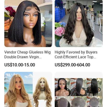
Vendor Cheap Glueless Wig
Highly Favored by Buyers
Double Drawn Virgin
Cost-Efficient Lace Top
Human Hair Wigs Best
Jewish Wig for Clients with
US$10.00-15.00
US$299.00-604.00
Straight Lace Front HD Lace
Fragile Hair
Wig