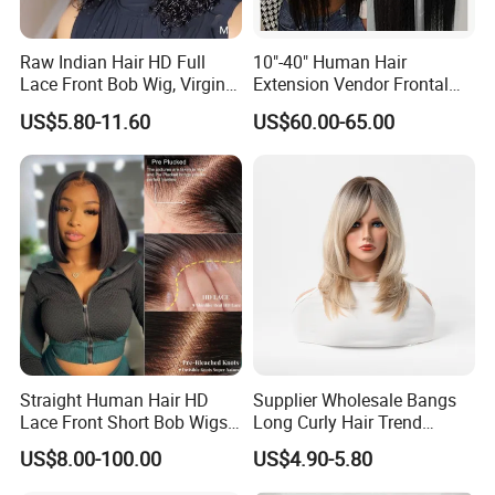
Raw Indian Hair HD Full
10"-40" Human Hair
Lace Front Bob Wig, Virgin
Extension Vendor Frontal
Cuticle Aligned 100 Glueless
Lace Wig Human Hair Wig
US$5.80-11.60
US$60.00-65.00
Human Hair Wig
200% Density Frontal Lace
Wigs HD Lace Wig
Straight Human Hair HD
Supplier Wholesale Bangs
Lace Front Short Bob Wigs
Long Curly Hair Trend
Pre-Everything
Chemical Fiber Full Head
US$8.00-100.00
US$4.90-5.80
Set Wigs for Women