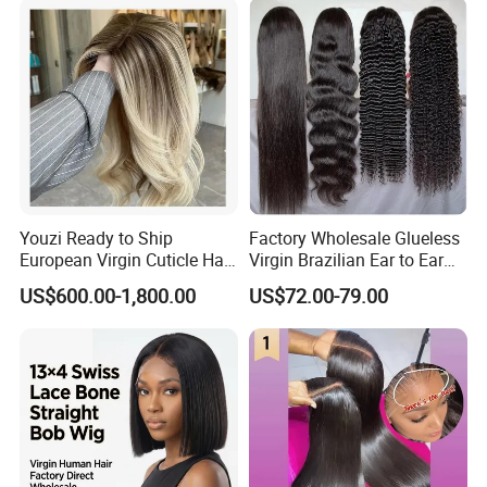
Youzi Ready to Ship
Factory Wholesale Glueless
European Virgin Cuticle Hair
Virgin Brazilian Ear to Ear
Mutidirectional Free Part
Lace Human Hair Wigs
US$600.00-1,800.00
US$72.00-79.00
Kosher Kippa Fall Jewish
Silk Base Topper