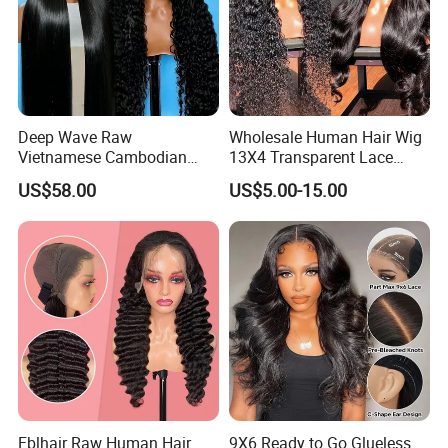
Deep Wave Raw
Wholesale Human Hair Wig
Vietnamese Cambodian
13X4 Transparent Lace
Virgin Single Knots Lace
Frontal Pre Plucked Human
US$58.00
US$5.00-15.00
Frontal HD Lace Human
Hair Lace Wigs
Hair Glueless Wig for
Vendor 100% Human Lace
Frontal Wig Smooth Hair
Fblhair Raw Human Hair
9X6 Ready to Go Glueless