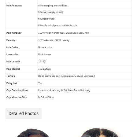
Hair Features
4.No tangling, no shedding
5.factory supply directly
6.Double wefts
6.No chemical processed virgin hair
Hair material
100% Virgin human hair, Swiss Lace,Baby hair
Density
150% density , 180% density
Hair Color
Natural color
Lace color
Dark brown
Hair Length
16"-30"
Hair Weight
180g -250g
Texture
Deep Wave(We can customize any styles you want )
Baby hair
Yes
Cap Constructions
Lace frontal lace wig & Silk base frontal lace wig
Cap Measure Size
M,50cm-58cm
Detailed Photos