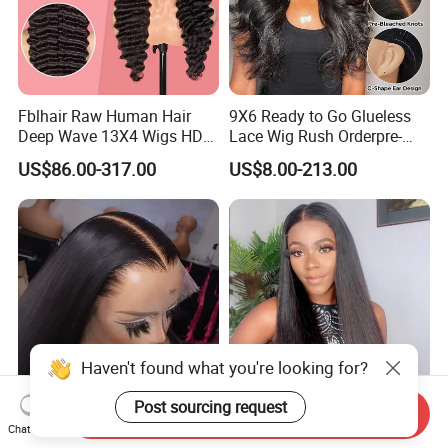
Fblhair Raw Human Hair
9X6 Ready to Go Glueless
Deep Wave 13X4 Wigs HD
Lace Wig Rush Orderpre-
Glueless Full Lace Frontal
Everything Human Hair
US$86.00-317.00
US$8.00-213.00
Wigs
Body Wave Wig
Haven't found what you're looking for?
Post sourcing request
Send Inquiry
180 250 Density
13*4 13*6 Frontal Lace Wig
Chat Now
Transparent HD Lace Wig,
HD Transparent Lace Hair