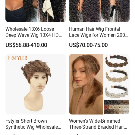
Wholesale 13X6 Loose
Human Hair Wig Frontal
Deep Wave Wig 13X4 HD
Lace Wigs for Women 200%
Transparent Pre Plucked
Density Frontal Lace Wig
US$56.88-410.00
US$70.00-75.00
Brazilian Lace Front Human
Hair Wig
Fstyler Short Brown
Women's Wide-Brimmed
Synthetic Wig Wholesale
Three-Strand Braided Hair
Bulk Sale Factory
Hoop