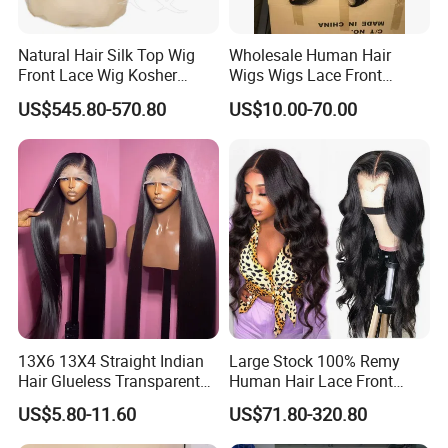
Q7:Can we customize our own package?
Natural Hair Silk Top Wig
Wholesale Human Hair
Yes,dear. We can help you customize your own package, if
Front Lace Wig Kosher
Wigs Wigs Lace Front
Jewish Wig Factory Direct
Human Hair Wigs Brazilian
you need we also have professional designer to help you
US$545.80-570.80
US$10.00-70.00
Sale Customized Human
Hair Wigs Vietnam Hair
Hair Wig Remy Hair Medical
Wigs Raw Hair Hair
design your own logo, label, hang tag etc.
Hair Loss Wigs
Extension
Q8:How long is the processing and shipment time?
The hair will be shipped out within 12-24 hours in workdays if
we have stock for that, it will takes 2-4 workdays to USA and
Europe countries, 4-7 workdays to Africa countries.
13X6 13X4 Straight Indian
Large Stock 100% Remy
Hair Glueless Transparent
Human Hair Lace Front
Lace Front Wig Human Hair
Wigs
US$5.80-11.60
US$71.80-320.80