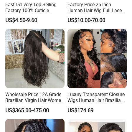
Fast Delivery Top Selling
Factory Price 26 Inch
Factory 100% Cuticle
Human Hair Wig Full Lace
Aligned Human Hair 360
Virgin Human Long Hair
US$4.50-9.60
US$10.00-70.00
Frontal Lace Wig Brazilian
Bone Straight Shiny Lace
Hair Swiss Lace Straight
Wig
Wave
FAQ
Q1:Is the unprocessed virgin hair?
Wholesale Price 12A Grade
Luxury Transparent Closure
Brazilian Virgin Hair Women
Wigs Human Hair Brazilian
Yes, the hair is cut from one donor with full cuticle aligned,
Wigs Natural Hair Line HD
Body Wave 4X4 13X4 HD
US$365.00-475.00
US$174.69
Lace Front Double Drawn
Lace Frontal Pre Plucked
no acid bath, 100% natural unprocessed.
Human Hair Wig
with Baby Hair Wigs