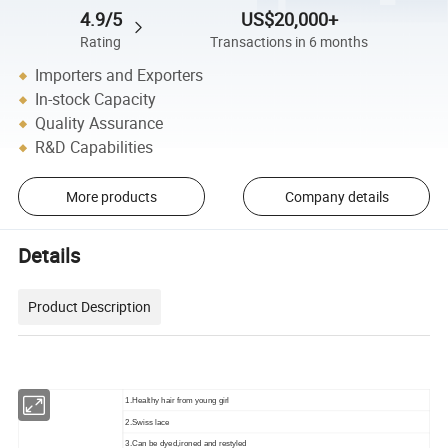
4.9/5
US$20,000+
Rating
Transactions in 6 months
Importers and Exporters
In-stock Capacity
Quality Assurance
R&D Capabilities
More products
Company details
Details
Product Description
1.Healthy hair from young girl
2.Swiss lace
3.Can be dyed,ironed and restyled