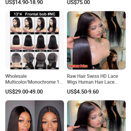
US$14.90-18.90
US$75.00
Front Synthetic Wig for
Women
Wholesale
Raw Hair Swiss HD Lace
Multicolor/Monochrome 10-
Wigs Human Hair Lace
18inch 13X4/4X4 Frontal
Front Brazilian Virgin Cuticle
US$29.00-49.00
US$4.50-9.60
Lace Bob Human Hair Wigs
Aligned Hair Glueless 360
Full HD Lace Frontal Wig