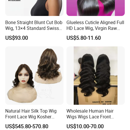
Bone Straight Blunt Cut Bob
Glueless Cuticle Aligned Full
Wig, 13×4 Standard Swiss
HD Lace Wig, Virgin Raw
Lace Front Wig, 100%
Indian Human Hair Wigs,
US$93.00
US$5.80-11.60
Unprocessed Virgin Human
Remy 100% Full Lace Front
Hair, 150% & 180% Density,
Wigs
Natural Black #1b,
Wholesale Wig
Packaging & Shipping
Package Size
40cm*30cm*10cm/Customized Package
EVA bag
Package
Natural Hair Silk Top Wig
Wholesale Human Hair
Package Gross Weight
0.3kg
Front Lace Wig Kosher
Wigs Wigs Lace Front
Shipping
UPS\DHL\EMS\FedEx\TNT
Jewish Wig Factory Direct
Human Hair Wigs Brazilian
US$545.80-570.80
US$10.00-70.00
3-7 working days, customized order about 28 days
Delivery Time
Sale Customized Human
Hair Wigs Vietnam Hair