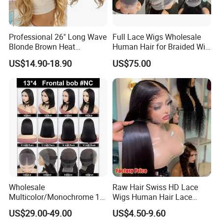
Professional 26" Long Wave
Full Lace Wigs Wholesale
Blonde Brown Heat
Human Hair for Braided Wig
Resistant Fiber 13X4 Lace
Making
US$14.90-18.90
US$75.00
Front Synthetic Wig for
Women
Wholesale
Raw Hair Swiss HD Lace
Multicolor/Monochrome 10-
Wigs Human Hair Lace
18inch 13X4/4X4 Frontal
Front Brazilian Virgin Cuticle
US$29.00-49.00
US$4.50-9.60
Lace Bob Human Hair Wigs
Aligned Hair Glueless 360