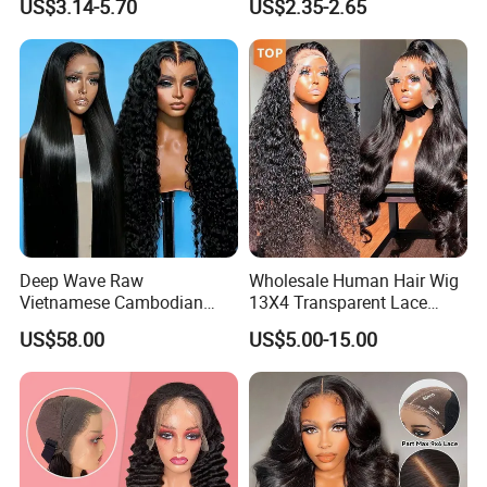
US$3.14-5.70
US$2.35-2.65
Customize Costume Wig
Deep Wave Raw
Wholesale Human Hair Wig
Vietnamese Cambodian
13X4 Transparent Lace
Virgin Single Knots Lace
Frontal Pre Plucked Human
US$58.00
US$5.00-15.00
Frontal HD Lace Human
Hair Lace Wigs
Hair Glueless Wig for
Vendor 100% Human Lace
Frontal Wig Smooth Hair