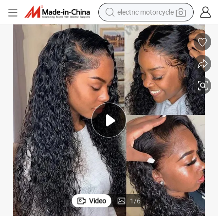
electric motorcycle
crawler excavator
farm tractor
racing motorcycle
human hair wig
basketball shoe
electric car
tshirt
Video
1
/
6