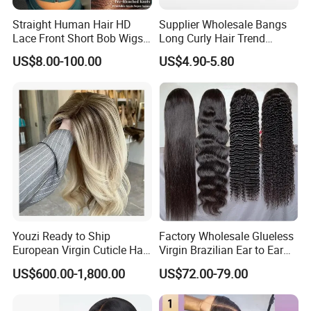
human virgin cuticle aligned with no tangle. It could last over
Straight Human Hair HD
Supplier Wholesale Bangs
Lace Front Short Bob Wigs
Long Curly Hair Trend
a year under good care.
Pre-Everything
Chemical Fiber Full Head
US$8.00-100.00
US$4.90-5.80
Set Wigs for Women
Q5:Why there are some White/Grey Hair?
All of our weft are made by 100% Human hair,some
white/gray hair inside is normal.
Our QC will pick out the white/grey hair from the weft before
packaging,but all products are handmade,it's difficult to avoid
that there is NO white/grey hair inside.
Youzi Ready to Ship
Factory Wholesale Glueless
Pls pick out if there is few white/grey hair inside,thanks for
European Virgin Cuticle Hair
Virgin Brazilian Ear to Ear
Mutidirectional Free Part
Lace Human Hair Wigs
your understanding.
US$600.00-1,800.00
US$72.00-79.00
Kosher Kippa Fall Jewish
Silk Base Topper