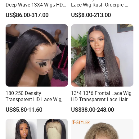
Deep Wave 13X4 Wigs HD
Lace Wig Rush Orderpre-
Glueless Full Lace Frontal
Everything Human Hair
US$86.00-317.00
US$8.00-213.00
Wigs
Body Wave Wig
180 250 Density
13*4 13*6 Frontal Lace Wig
Transparent HD Lace Wig,
HD Transparent Lace Hair
Straight Frontal Peruvian
Wig Full Frontal Lace Wigs
US$5.80-11.60
US$38.00-248.00
Hair Wigs, Glueless Raw
180 200 Density Closure
Remy Lace Front Human
Lace Top Quality Wig
Hair Wigs
Supplier Ready to Ship