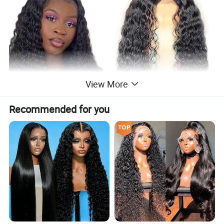
View More
Recommended for you