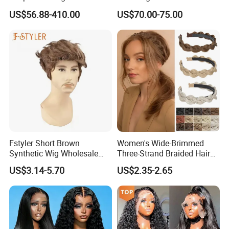
Transparent Pre Plucked
Density Frontal Lace Wig
US$56.88-410.00
US$70.00-75.00
Brazilian Lace Front Human
Hair Wig
Fstyler Short Brown
Women's Wide-Brimmed
Synthetic Wig Wholesale
Three-Strand Braided Hair
Bulk Sale Factory
Hoop
US$3.14-5.70
US$2.35-2.65
Customize Costume Wig