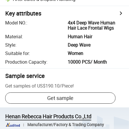
Key attributes
Model NO.
:
4x4 Deep Wave Human
Hair Lace Frontal Wigs
Material
:
Human Hair
Style
:
Deep Wave
Suitable for
:
Women
Production Capacity
:
10000 PCS/ Month
Sample service
Get samples of
US$190.10
/
Piece
!
Get sample
Henan Rebecca Hair Products Co.,Ltd
Manufacturer/Factory & Trading Company