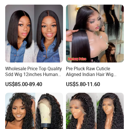
Full HD Lace Frontal Wig
Wholesale Price Top Quality
Pre Pluck Raw Cuticle
Sdd Wig 12inches Human
Aligned Indian Hair Wig
Hair 13X4 Lace Front
Glueless Bone Straight HD
US$85.00-89.40
US$5.80-11.60
Human Hair Wig Short Bob
Lace Wig Bleached Knots
Wigs Bone Straight 180%
Lace Front Human Hair
China Wig
Wigs