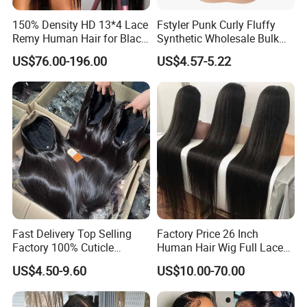
150% Density HD 13*4 Lace
Fstyler Punk Curly Fluffy
Remy Human Hair for Black
Synthetic Wholesale Bulk
Women Wholesale Brazilian
Sale Factory Customize
US$76.00-196.00
US$4.57-5.22
Virgin Hair Transparent
Costume Wig
Lace Frontal Wig
Product Parameters
Fast Delivery Top Selling
Factory Price 26 Inch
Factory 100% Cuticle
Human Hair Wig Full Lace
Aligned Human Hair 360
Virgin Human Long Hair
US$4.50-9.60
US$10.00-70.00
Frontal Lace Wig Brazilian
Bone Straight Shiny Lace
Material
100% Virgin human hair
Hair Swiss Lace Straight
Wig
Deep Wave Wig
Hair Extension Type
Wave