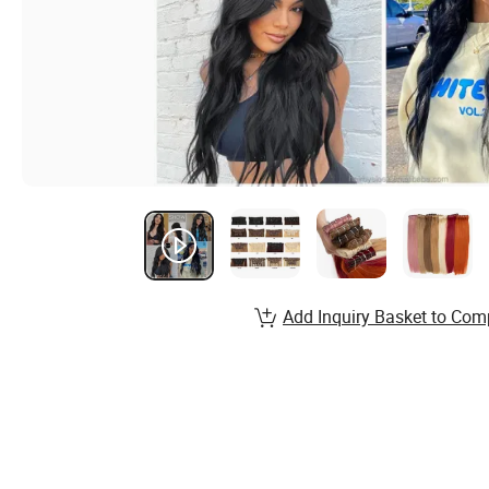
Add Inquiry Basket to Com