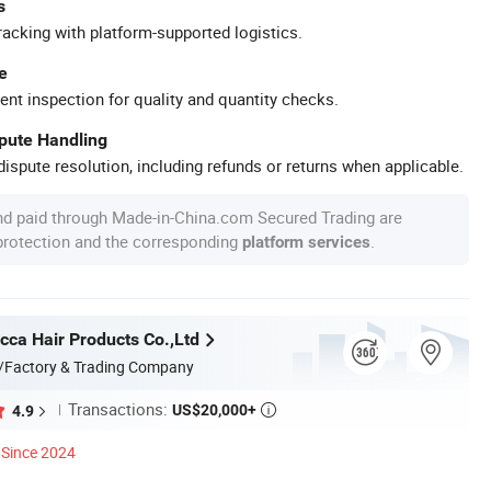
s
racking with platform-supported logistics.
e
ent inspection for quality and quantity checks.
spute Handling
ispute resolution, including refunds or returns when applicable.
nd paid through Made-in-China.com Secured Trading are
 protection and the corresponding
.
platform services
ca Hair Products Co.,Ltd
/Factory & Trading Company
Transactions:
US$20,000+
4.9

Since 2024