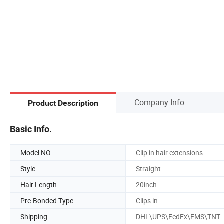
Company Info.
Product Description
Basic Info.
Model NO.
Clip in hair extensions
Style
Straight
Hair Length
20inch
Pre-Bonded Type
Clips in
Shipping
DHL\UPS\FedEx\EMS\TNT