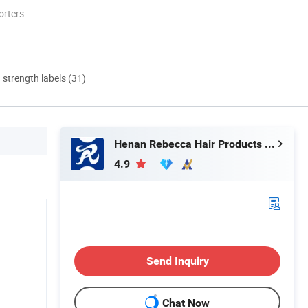
orters
d strength labels (31)
Henan Rebecca Hair Products Co.,Ltd
4.9
Send Inquiry
Chat Now