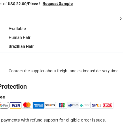
es of
!
Request Sample
US$ 22.00/Piece
Available
Human Hair
Brazilian Hair
Contact the supplier about freight and estimated delivery time.
Protection
tee
 payments with refund support for eligible order issues.