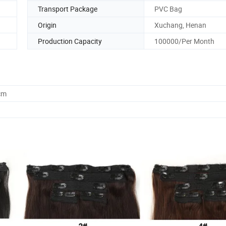
Transport Package
PVC Bag
Origin
Xuchang, Henan
Production Capacity
100000/Per Month
cm