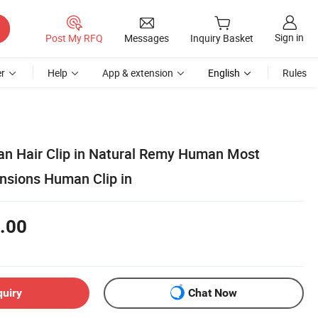
Sign in
Post My RFQ
Messages
Inquiry Basket
r
Help
App & extension
English
Rules
n Hair Clip in Natural Remy Human Most
ensions Human Clip in
.00
quiry
Chat Now