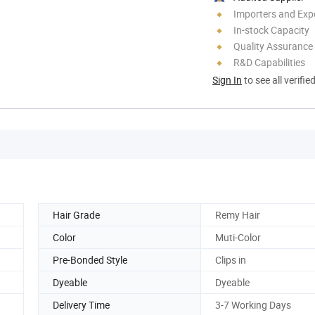
Importers and Exp
In-stock Capacity
Quality Assurance
R&D Capabilities
Sign In
to see all verifie
Hair Grade
Remy Hair
Color
Muti-Color
Pre-Bonded Style
Clips in
Dyeable
Dyeable
Delivery Time
3-7 Working Days