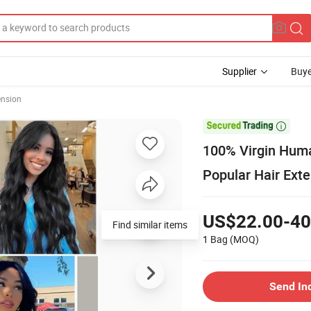
Supplier
Buye
ension

100% Virgin Huma
Popular Hair Ext
US$22.00-40
Find similar items
1 Bag
(MOQ)
Send In