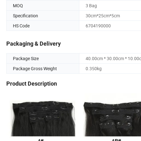
MOQ
3 Bag
Specification
30cm*25cm*5cm
HS Code
6704190000
Packaging & Delivery
Package Size
40.00cm * 30.00cm * 10.00
Package Gross Weight
0.350kg
Product Description