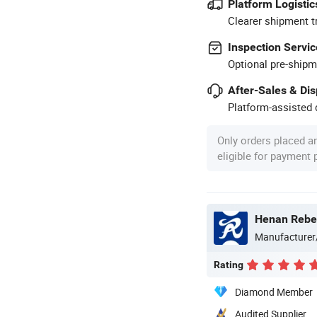
Platform Logistic
Clearer shipment t
Inspection Servic
Optional pre-shipm
After-Sales & Di
Platform-assisted d
Only orders placed a
eligible for payment
Henan Rebec
Manufacturer
Rating
Diamond Member
Audited Supplier