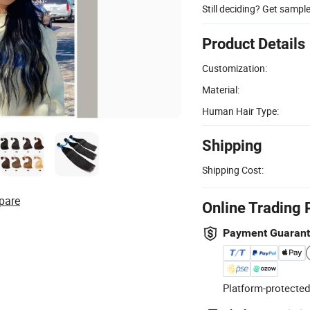
Still deciding? Get sampl
Product Details
Customization:
Material:
Human Hair Type:
Shipping
Shipping Cost:
pare
Online Trading 
Payment Guaran
Platform-protected