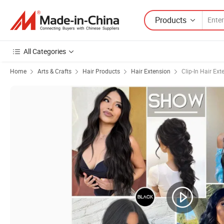
Products
All Categories
Home
Arts & Crafts
Hair Products
Hair Extension
Clip-In Hair Ext