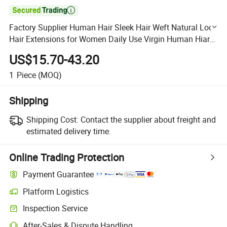

Factory Supplier Human Hair Sleek Hair Weft Natural Look
Hair Extensions for Women Daily Use Virgin Human Hiar
Bundle
US$15.70-43.20
1
Piece
(MOQ)
Shipping
Shipping Cost:
Contact the supplier about freight and
estimated delivery time.
Online Trading Protection
Payment Guarantee
Platform Logistics
Clearer shipment tracking with platform-supported logistics.
Inspection Service
Optional pre-shipment inspection for quality and quantity checks.
After-Sales & Dispute Handling