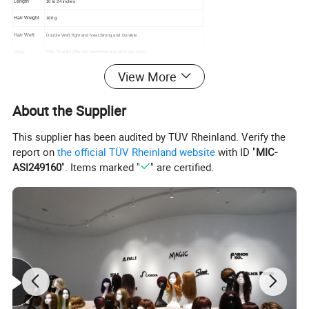
Length
10 to 24 inches
Hair Weight
100 g
Hair Weft
Double Weft,Tight and Neat,Strong and Durable
Style
Silky Straight (We can customize any style you want)
1.Healthy hair from young girl
View More
2.Can be ironed and restyled
3.No tangling, no shedding
4.Double Weft
Hair Features
About the Supplier
5.No chemical processed virgin hair
6.Factory Supply Directly
7.Lowest Price & Highest Quality
This supplier has been audited by TÜV Rheinland. Verify the
Payment
Paypal, T/T, Credit Card
report on
the official TÜV Rheinland website
with ID "
MIC-
Delivery
UPS, DHL,EMS,FedEx, TNT,etc.
ASI249160
". Items marked "
" are certified.
Packaging Details:
We can supply the package according to the customer's
requirement.
A. PE bag OR a cycle firm cardboard form a set of
package.
B. A suitable box in firm cardboard.