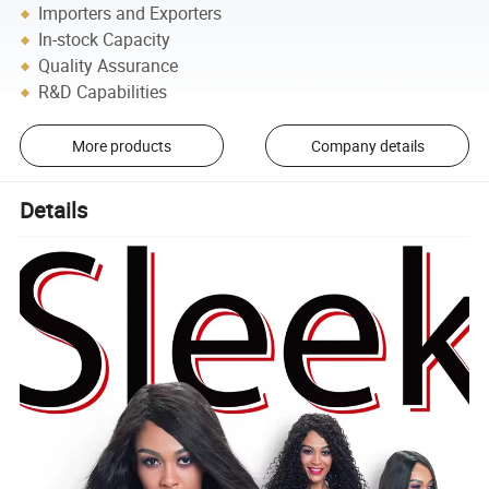
Importers and Exporters
In-stock Capacity
Quality Assurance
R&D Capabilities
More products
Company details
Details