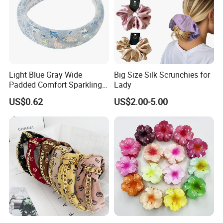
Light Blue Gray Wide
Big Size Silk Scrunchies for
Padded Comfort Sparkling
Lady
Floral Sequin Headband
US$0.62
US$2.00-5.00