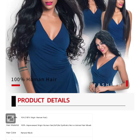
10A (100% Virgin Human Hair)
Hair Grade
100% Unprocessed Virgin Human Hair,Soft,No Synthetic Hair or Animal Hair Mixed.
Hair Material
Natural Black
Hair Color