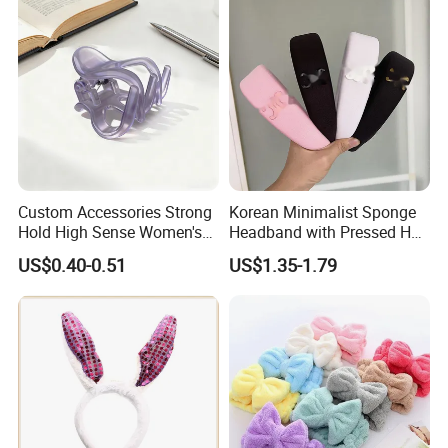
Custom Accessories Strong
Korean Minimalist Sponge
Hold High Sense Women's
Headband with Pressed Hair
Sweet Chinese Hair Claw
and Anti Slip Black
US$0.40-0.51
US$1.35-1.79
Clips
Headband for Washing
Face, Versatile Women's
Accessories, Wide Edge
Height Increasing He