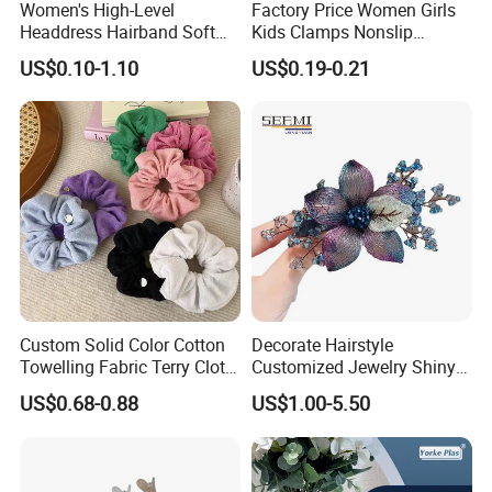
Women's High-Level
Factory Price Women Girls
Headdress Hairband Soft
Kids Clamps Nonslip
SPA Headbands for Face
Fashion Accessories Mini
US$0.10-1.10
US$0.19-0.21
Washing
Jaw Small Flower Hair
Ornaments Claw Clips Pins
Custom Solid Color Cotton
Decorate Hairstyle
Towelling Fabric Terry Cloth
Customized Jewelry Shiny
Elastic Hair Scrunchies
Hair Tie Alloy Accessory for
US$0.68-0.88
US$1.00-5.50
Daily Makeup