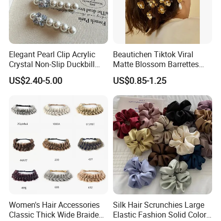
Elegant Pearl Clip Acrylic
Beautichen Tiktok Viral
Crystal Non-Slip Duckbill
Matte Blossom Barrettes
Wedding
Minimalist Duckbill Clamps
US$2.40-5.00
US$0.85-1.25
French Chic Hair 2025 OEM-
Export
Women's Hair Accessories
Silk Hair Scrunchies Large
Classic Thick Wide Braided
Elastic Fashion Solid Color