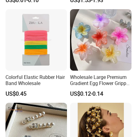
US$0.01-0.10
US$1.53-1.93
High-End Headband Wide
Edge Hair Clip Small Face
out Headband
Colorful Elastic Rubber Hair
Wholesale Large Premium
Band Wholesale
Gradient Egg Flower Gripper
Clip
US$0.45
US$0.12-0.14