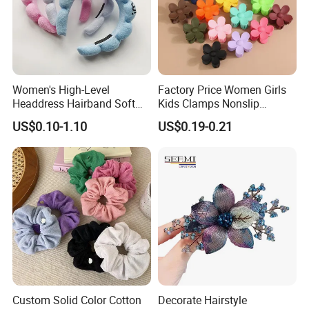
Women's High-Level
Factory Price Women Girls
Headdress Hairband Soft
Kids Clamps Nonslip
SPA Headbands for Face
Fashion Accessories Mini
US$0.10-1.10
US$0.19-0.21
Washing
Jaw Small Flower Hair
Ornaments Claw Clips Pins
Custom Solid Color Cotton
Decorate Hairstyle