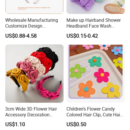
Wholesale Manufacturing
Make up Hairband Shower
Customize Design
Headband Face Wash
Cute/Lovely Plush Toy
Headwear
US$0.88-4.58
US$0.15-0.42
Mascot/Animal Headband
Hair Clip
3cm Wide 3D Flower Hair
Children's Flower Candy
Accessory Decoration
Colored Hair Clip, Cute Hair
Romantic Velvet Rose
Clip, Baby Hair Accessory,
US$1.10
US$0.50
Flower Headband
Hair Accessory