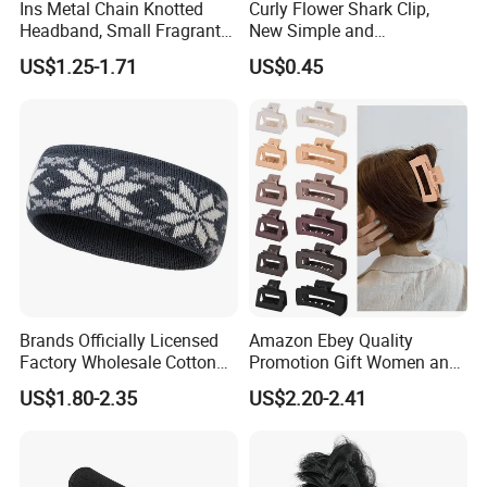
Ins Metal Chain Knotted
Curly Flower Shark Clip,
Headband, Small Fragrant
New Simple and
Style Fabric Printed
Fashionable Women's Hair
US$1.25-1.71
US$0.45
Headband
Clip
Brands Officially Licensed
Amazon Ebey Quality
Factory Wholesale Cotton
Promotion Gift Women and
Elastic Sport Knit Headband
Girls Thick Hair Accessories
US$1.80-2.35
US$2.20-2.41
Winter Unisex Custom
Small Claw Clips Hair
Jacquard Logo Knitted
Ornaments Decoration Pin
Headband