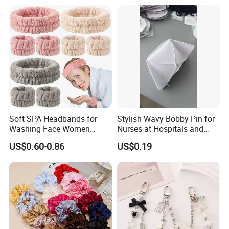
Soft SPA Headbands for
Stylish Wavy Bobby Pin for
Washing Face Women
Nurses at Hospitals and
Facial Hair Band Wrist Band
Clinics Hair Pin Flight
US$0.60-0.86
US$0.19
Attendents Free Shipping
Fee by Sea for Middle East
Country