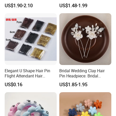
Hairbands
Girls Elastic Hair Tie
US$1.90-2.10
US$1.48-1.99
Hairband Women
Elegant U Shape Hair Pin
Bridal Wedding Clay Hair
Flight Attendant Hair
Pin Headpiece. Bridal
Accessories Set with
Vintage Pearl Hair Stick Hair
US$0.16
US$1.85-1.95
Various Lengths
Accessories. Bridal Jewelry