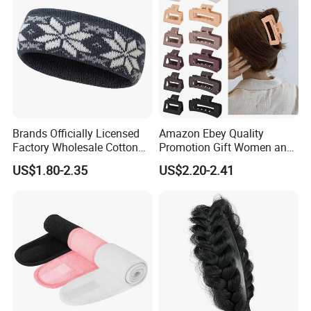
Brands Officially Licensed
Amazon Ebey Quality
Factory Wholesale Cotton
Promotion Gift Women and
Elastic Sport Knit Headband
Girls Thick Hair Accessories
US$1.80-2.35
US$2.20-2.41
Winter Unisex Custom
Small Claw Clips Hair
Jacquard Logo Knitted
Ornaments Decoration Pin
Headband