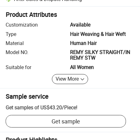
Platform-assisted dispute resolution, including refunds or returns whe
Product Attributes
Customization
Available
Type
Hair Weaving & Hair Weft
Material
Human Hair
Model NO.
REMY SILKY STRAIGHT/IN
REMY STW
Suitable for
All Women
View More
Sample service
Get samples of
US$43.20
/
Piece
!
Get sample
Product Highlights