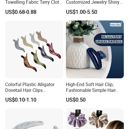
Towelling Fabric Terry Cloth
Customized Jewelry Shiny
Elastic Hair Scrunchies
Hair Tie Alloy Accessory for
US$0.68-0.88
US$1.00-5.50
Daily Makeup
Colorful Plastic Alligator
High-End Soft Hair Clip;
Dovetail Hair Clips
Fashionable Simple Hair
Ornaments Female Hair
Clip Claw
US$0.10-1.10
US$0.50
Accessories