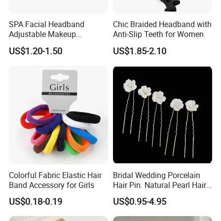
SPA Facial Headband
Chic Braided Headband with
Adjustable Makeup
Anti-Slip Teeth for Women
Haedband
US$1.20-1.50
US$1.85-2.10
Colorful Fabric Elastic Hair
Bridal Wedding Porcelain
Band Accessory for Girls
Hair Pin. Natural Pearl Hair
Stick Hair Accessories
US$0.18-0.19
US$0.95-4.95