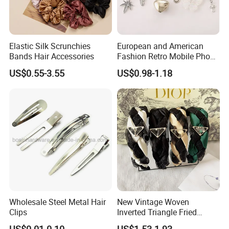
Elastic Silk Scrunchies
European and American
Bands Hair Accessories
Fashion Retro Mobile Phone
Chain
US$0.55-3.55
US$0.98-1.18
Wholesale Steel Metal Hair
New Vintage Woven
Clips
Inverted Triangle Fried
Dough Twists Braid Fabric