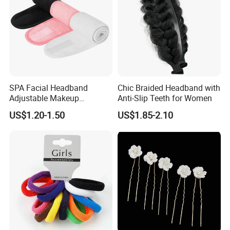
SPA Facial Headband
Chic Braided Headband with
Adjustable Makeup
Anti-Slip Teeth for Women
Haedband
US$1.20-1.50
US$1.85-2.10