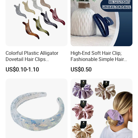
Colorful Plastic Alligator
High-End Soft Hair Clip;
Dovetail Hair Clips
Fashionable Simple Hair
Ornaments Female Hair
Clip Claw
US$0.10-1.10
US$0.50
Accessories