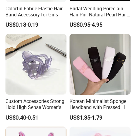
Colorful Fabric Elastic Hair
Bridal Wedding Porcelain
Band Accessory for Girls
Hair Pin. Natural Pearl Hair
Stick Hair Accessories
US$0.18-0.19
US$0.95-4.95
Custom Accessories Strong
Korean Minimalist Sponge
Hold High Sense Women's
Headband with Pressed Hair
Sweet Chinese Hair Claw
and Anti Slip Black
US$0.40-0.51
US$1.35-1.79
Clips
Headband for Washing
Face, Versatile Women's
Accessories, Wide Edge