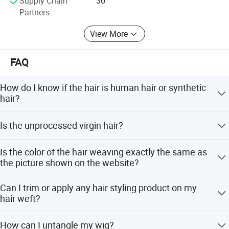
Supply Chain
30
Partners
View More
FAQ
How do I know if the hair is human hair or synthetic
hair?
Human hair has natural protein and smells like wool
Is the unprocessed virgin hair?
burning when burned, turning to ash. Synthetic hair turns
into a sticky ball and emits black smoke.
Yes, the hair is cut from one donor with full cuticle
Is the color of the hair weaving exactly the same as
aligned, no acid bath, and is 100% natural unprocessed.
the picture shown on the website?
Due to different monitor settings and lighting, the color on
Can I trim or apply any hair styling product on my
your monitor may vary slightly from the original color of
hair weft?
the hair weaving.
Yes, you can trim or style it like normal hair. However, we
How can I untangle my wig?
do not accept returns for products that have been worn,