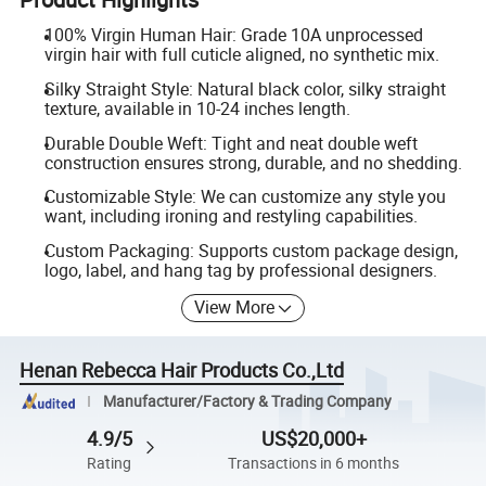
100% Virgin Human Hair: Grade 10A unprocessed
virgin hair with full cuticle aligned, no synthetic mix.
Silky Straight Style: Natural black color, silky straight
texture, available in 10-24 inches length.
Durable Double Weft: Tight and neat double weft
construction ensures strong, durable, and no shedding.
Customizable Style: We can customize any style you
want, including ironing and restyling capabilities.
Custom Packaging: Supports custom package design,
logo, label, and hang tag by professional designers.
View More
Henan Rebecca Hair Products Co.,Ltd
Manufacturer/Factory & Trading Company
4.9/5
US$20,000+
Rating
Transactions in 6 months