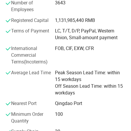
Number of
3643
series of hair products such as 100% human hair wig,
Employees
lady's wigs and hairpiece, 100% synthetic hair wig, Lesson
wig, Men's Toupee and more than thousands kinds of hair
Registered Capital
1,131,985,440 RMB
products made in the company, which sell well in more
Terms of Payment
LC, T/T, D/P, PayPal, Western
than 40 countries in North America, Western Europe, Asia,
Union, Small-amount payment
Africa, and more than 100 domestic cities. During two
decades, Rebecca adheres to 'people-oriented'
International
FOB, CIF, EXW, CFR
management concept, carries forward the enterprise spirit
Commercial
of 'good faith, innovation, development', persists on the
Terms(Incoterms)
policy of 'Quality first', passed ISO9001: 2000, ISO 14001:
Average Lead Time
Peak Season Lead Time: within
2004, OHSAS18001: 2001. Rebecca has played a positive
15 workdays
role in promoting an international enterprise group that
Off Season Lead Time: within 15
owns the intellectual property rights and well-known
workdays
brands.
Nearest Port
Qingdao Port
Minimum Order
100
Quantity