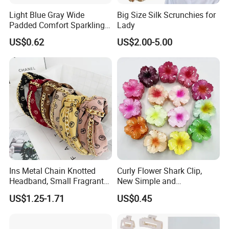
Light Blue Gray Wide
Big Size Silk Scrunchies for
Padded Comfort Sparkling
Lady
Floral Sequin Headband
US$0.62
US$2.00-5.00
Ins Metal Chain Knotted
Curly Flower Shark Clip,
Headband, Small Fragrant
New Simple and
Style Fabric Printed
Fashionable Women's Hair
US$1.25-1.71
US$0.45
Headband
Clip