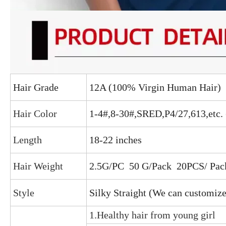
Hair Grade
12A (100% Virgin Human Hair)
Hair Color
1-4#,8-30#,SRED,P4/27,613,etc.
Length
18-22 inches
Hair Weight
2.5G/PC 50 G/Pack
20PCS/ Pac
Style
Silky Straight (We can customize
1.Healthy hair from young girl