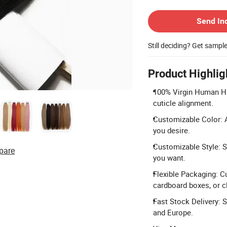
Contact Supplier
Send In
Still deciding? Get sampl
Product Highlig
100% Virgin Human Hai
cuticle alignment.
Customizable Color: A
you desire.
Customizable Style: Si
pare
you want.
Flexible Packaging: C
cardboard boxes, or cl
Fast Stock Delivery: 
and Europe.