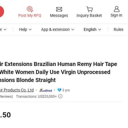
Sign in
Post My RFQ
Messages
Inquiry Basket
r
Help
App & extension
English
Rules
ed Human Hair Extensions Blonde Straight
ir Extensions Brazilian Human Remy Hair Tape
r White Women Daily Use Virgin Unprocessed
sions Blonde Straight
r Products Co.,Ltd
3 yrs
Transactions: US$20,000+
Reviews)

.50