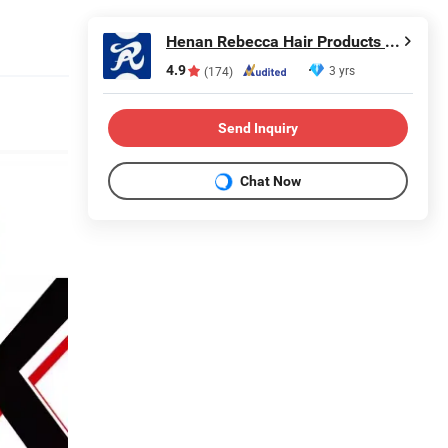
Henan Rebecca Hair Products Co.,Ltd
4.9
3 yrs
(174)
Send Inquiry
Chat Now