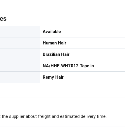
tes
Available
Human Hair
Brazilian Hair
NA/HHE-WH7012 Tape in
Remy Hair
 the supplier about freight and estimated delivery time.