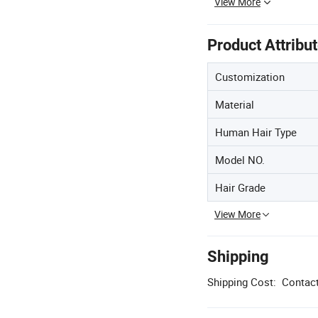
View More
Product Attribu
Customization
Material
Human Hair Type
Model NO.
Hair Grade
View More
Shipping
Shipping Cost:
Contact