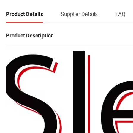
Supplier Details
FAQ
Product Details
Product Description