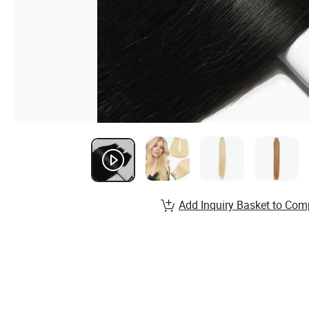
Add Inquiry Basket to Com