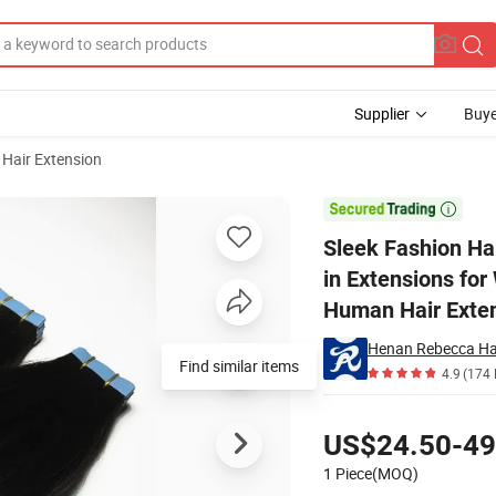
Supplier
Buye
 Hair Extension
my Hair Tape in Extensions for White Women Daily Use Virgin Unprocess

Sleek Fashion Ha
in Extensions fo
Human Hair Exten
Henan Rebecca Hai
Find similar items
4.9
(174 
Pricing
US$24.50-49
1 Piece(MOQ)