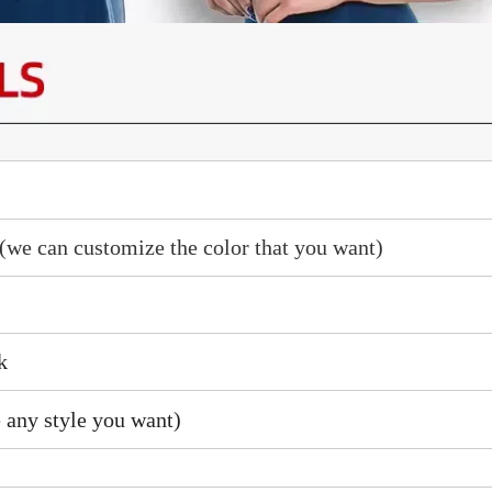
(we can customize the color that you want)
k
 any style you want)