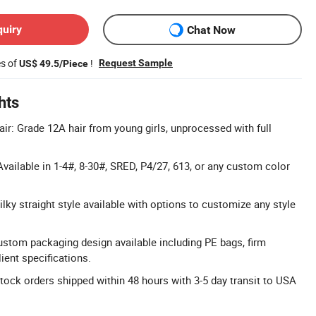
quiry
Chat Now
es of
!
Request Sample
US$ 49.5/Piece
hts
r: Grade 12A hair from young girls, unprocessed with full
vailable in 1-4#, 8-30#, SRED, P4/27, 613, or any custom color
lky straight style available with options to customize any style
ustom packaging design available including PE bags, firm
ient specifications.
Stock orders shipped within 48 hours with 3-5 day transit to USA