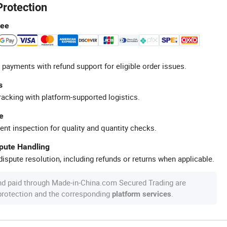
Protection
tee
 payments with refund support for eligible order issues.
s
racking with platform-supported logistics.
e
ent inspection for quality and quantity checks.
spute Handling
ispute resolution, including refunds or returns when applicable.
nd paid through Made-in-China.com Secured Trading are
 protection and the corresponding
.
platform services