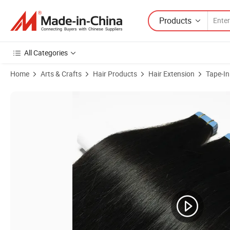
Products
All Categories
Home
Arts & Crafts
Hair Products
Hair Extension
Tape-In
Product Images of Sleek Fashion Hair Extensions Brazilian Human Re