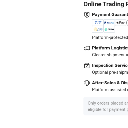
Online Trading 
Payment Guaran
Platform-protected
Platform Logistic
Clearer shipment t
Inspection Servic
Optional pre-shipm
After-Sales & Di
Platform-assisted d
Only orders placed a
eligible for payment