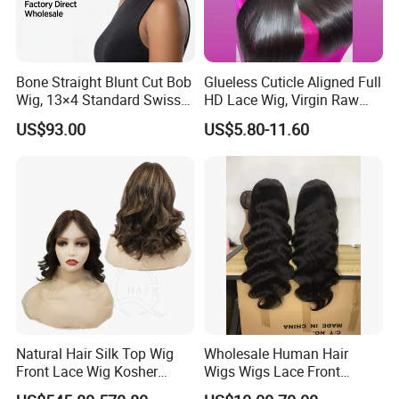
Bone Straight Blunt Cut Bob
Glueless Cuticle Aligned Full
Wig, 13×4 Standard Swiss
HD Lace Wig, Virgin Raw
Lace Front Wig, 100%
Indian Human Hair Wigs,
US$93.00
US$5.80-11.60
Unprocessed Virgin Human
Remy 100% Full Lace Front
Hair, 150% & 180% Density,
Wigs
Natural Black #1b,
Wholesale Wig
Natural Hair Silk Top Wig
Wholesale Human Hair
Front Lace Wig Kosher
Wigs Wigs Lace Front
Jewish Wig Factory Direct
Human Hair Wigs Brazilian