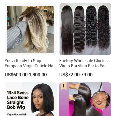
Youzi Ready to Ship
Factory Wholesale Glueless
European Virgin Cuticle Hair
Virgin Brazilian Ear to Ear
Mutidirectional Free Part
Lace Human Hair Wigs
US$600.00-1,800.00
US$72.00-79.00
Kosher Kippa Fall Jewish
Silk Base Topper