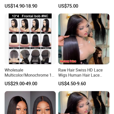
Resistant Fiber 13X4 Lace
Making
US$14.90-18.90
US$75.00
Front Synthetic Wig for
Women
Wholesale
Raw Hair Swiss HD Lace
Multicolor/Monochrome 10-
Wigs Human Hair Lace
18inch 13X4/4X4 Frontal
Front Brazilian Virgin Cuticle
US$29.00-49.00
US$4.50-9.60
Lace Bob Human Hair Wigs
Aligned Hair Glueless 360
Full HD Lace Frontal Wig