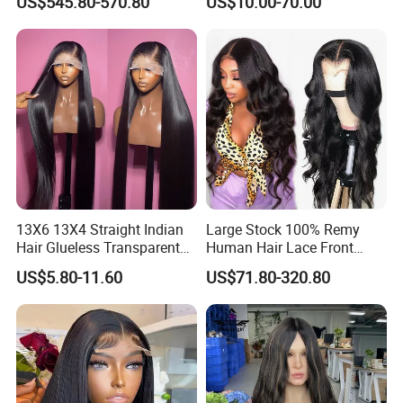
US$545.80-570.80
US$10.00-70.00
Sale Customized Human
Hair Wigs Vietnam Hair
Hair Wig Remy Hair Medical
Wigs Raw Hair Hair
Hair Loss Wigs
Extension
13X6 13X4 Straight Indian
Large Stock 100% Remy
Hair Glueless Transparent
Human Hair Lace Front
Lace Front Wig Human Hair
Wigs
US$5.80-11.60
US$71.80-320.80