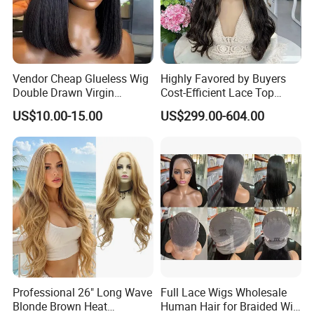
Vendor Cheap Glueless Wig
Highly Favored by Buyers
Double Drawn Virgin
Cost-Efficient Lace Top
Human Hair Wigs Best
Jewish Wig for Clients with
US$10.00-15.00
US$299.00-604.00
Straight Lace Front HD Lace
Fragile Hair
Wig
Professional 26" Long Wave
Full Lace Wigs Wholesale
Blonde Brown Heat
Human Hair for Braided Wig