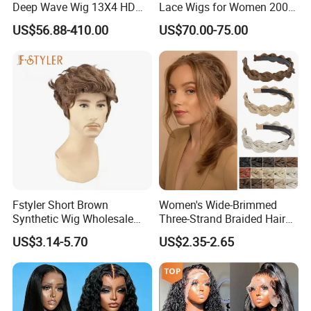
Deep Wave Wig 13X4 HD
Lace Wigs for Women 200%
Transparent Pre Plucked
Density Frontal Lace Wig
US$56.88-410.00
US$70.00-75.00
Brazilian Lace Front Human
Hair Wig
Fstyler Short Brown
Women's Wide-Brimmed
Synthetic Wig Wholesale
Three-Strand Braided Hair
Bulk Sale Factory
Hoop
US$3.14-5.70
US$2.35-2.65
Customize Costume Wig