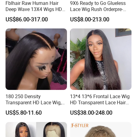
Fblhair Raw Human Hair
9X6 Ready to Go Glueless
Deep Wave 13X4 Wigs HD
Lace Wig Rush Orderpre-
Glueless Full Lace Frontal
Everything Human Hair
US$86.00-317.00
US$8.00-213.00
Wigs
Body Wave Wig
180 250 Density
13*4 13*6 Frontal Lace Wig
Transparent HD Lace Wig,
HD Transparent Lace Hair
Straight Frontal Peruvian
Wig Full Frontal Lace Wigs
US$5.80-11.60
US$38.00-248.00
Hair Wigs, Glueless Raw
180 200 Density Closure
Remy Lace Front Human
Lace Top Quality Wig
Hair Wigs
Supplier Ready to Ship