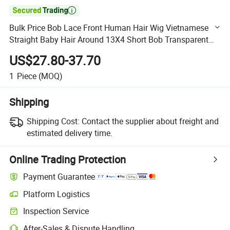

Bulk Price Bob Lace Front Human Hair Wig Vietnamese
Straight Baby Hair Around 13X4 Short Bob Transparent
Lace Frontal Wig HD Lace Wig Remy Real Human Hair
US$27.80-37.70
Bob
1
Piece
(MOQ)
Shipping
Shipping Cost:
Contact the supplier about freight and
estimated delivery time.
Online Trading Protection
Payment Guarantee
Platform Logistics
Clearer shipment tracking with platform-supported logistics.
Inspection Service
Optional pre-shipment inspection for quality and quantity checks.
After-Sales & Dispute Handling