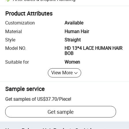
Platform-assisted dispute resolution, including refunds or returns whe
Product Attributes
Customization
Available
Material
Human Hair
Style
Straight
Model NO.
HD 13*4 LACE HUMAN HAIR
BOB
Suitable for
Women
View More
Sample service
Get samples of
US$37.70
/
Piece
!
Get sample