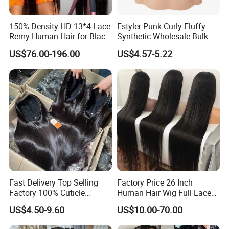
150% Density HD 13*4 Lace
Fstyler Punk Curly Fluffy
Remy Human Hair for Black
Synthetic Wholesale Bulk
Women Wholesale Brazilian
Sale Factory Customize
US$76.00-196.00
US$4.57-5.22
Virgin Hair Transparent
Costume Wig
Lace Frontal Wig
Fast Delivery Top Selling
Factory Price 26 Inch
Factory 100% Cuticle
Human Hair Wig Full Lace
Aligned Human Hair 360
Virgin Human Long Hair
US$4.50-9.60
US$10.00-70.00
Frontal Lace Wig Brazilian
Bone Straight Shiny Lace
Hair Swiss Lace Straight
Wig