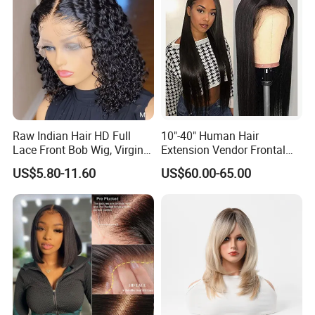
Raw Indian Hair HD Full
10"-40" Human Hair
Lace Front Bob Wig, Virgin
Extension Vendor Frontal
Cuticle Aligned 100 Glueless
Lace Wig Human Hair Wig
US$5.80-11.60
US$60.00-65.00
Human Hair Wig
200% Density Frontal Lace
Wigs HD Lace Wig
FAQ
Q:How do I konw if the hair is human hair or synthetic hair?