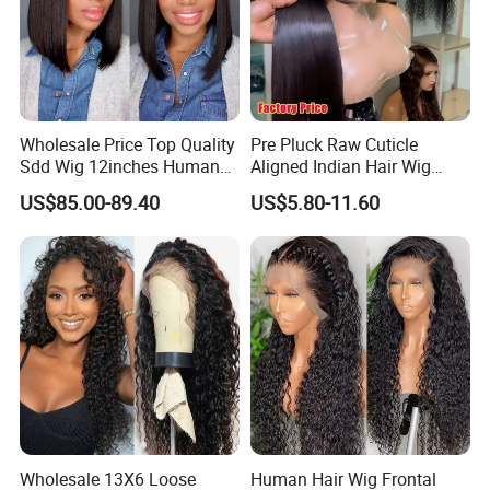
Wholesale Price Top Quality
Pre Pluck Raw Cuticle
Sdd Wig 12inches Human
Aligned Indian Hair Wig
Hair 13X4 Lace Front
Glueless Bone Straight HD
US$85.00-89.40
US$5.80-11.60
Human Hair Wig Short Bob
Lace Wig Bleached Knots
Wigs Bone Straight 180%
Lace Front Human Hair
China Wig
Wigs
Wholesale 13X6 Loose
Human Hair Wig Frontal