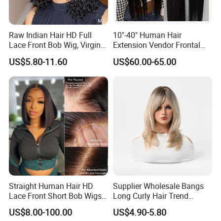
Raw Indian Hair HD Full
10"-40" Human Hair
Lace Front Bob Wig, Virgin
Extension Vendor Frontal
Cuticle Aligned 100 Glueless
Lace Wig Human Hair Wig
US$5.80-11.60
US$60.00-65.00
Human Hair Wig
200% Density Frontal Lace
Wigs HD Lace Wig
Straight Human Hair HD
Supplier Wholesale Bangs
Lace Front Short Bob Wigs
Long Curly Hair Trend
Pre-Everything
Chemical Fiber Full Head
US$8.00-100.00
US$4.90-5.80
Set Wigs for Women