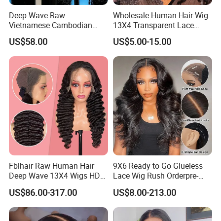
Deep Wave Raw
Wholesale Human Hair Wig
Vietnamese Cambodian
13X4 Transparent Lace
Virgin Single Knots Lace
Frontal Pre Plucked Human
US$58.00
US$5.00-15.00
Frontal HD Lace Human
Hair Lace Wigs
Hair Glueless Wig for
Vendor 100% Human Lace
Frontal Wig Smooth Hair
Fblhair Raw Human Hair
9X6 Ready to Go Glueless
Deep Wave 13X4 Wigs HD
Lace Wig Rush Orderpre-
Glueless Full Lace Frontal
Everything Human Hair
US$86.00-317.00
US$8.00-213.00
Wigs
Body Wave Wig