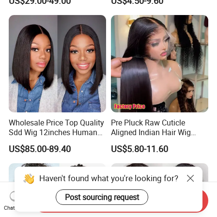
US$29.00-49.00
US$4.50-9.60
Lace Bob Human Hair Wigs
Aligned Hair Glueless 360
Full HD Lace Frontal Wig
Wholesale Price Top Quality
Pre Pluck Raw Cuticle
Sdd Wig 12inches Human
Aligned Indian Hair Wig
Hair 13X4 Lace Front
Glueless Bone Straight HD
US$85.00-89.40
US$5.80-11.60
Human Hair Wig Short Bob
Lace Wig Bleached Knots
Wigs Bone Straight 180%
Lace Front Human Hair
China Wig
Wigs
Haven't found what you're looking for?
Post sourcing request
Send Inquiry
Chat Now