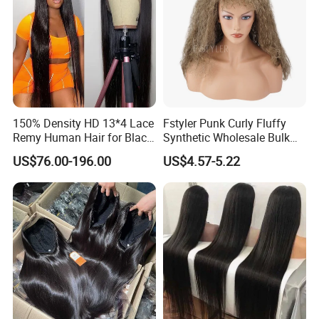
150% Density HD 13*4 Lace
Fstyler Punk Curly Fluffy
Remy Human Hair for Black
Synthetic Wholesale Bulk
Women Wholesale Brazilian
Sale Factory Customize
US$76.00-196.00
US$4.57-5.22
Virgin Hair Transparent
Costume Wig
Lace Frontal Wig