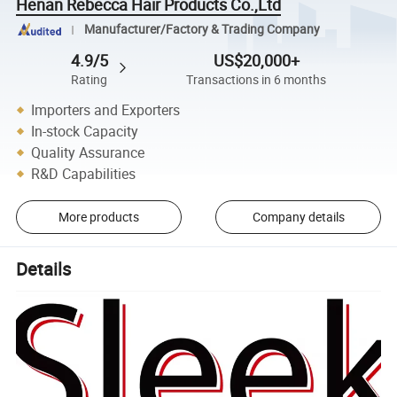
Henan Rebecca Hair Products Co.,Ltd
Manufacturer/Factory & Trading Company
4.9/5
US$20,000+
Rating
Transactions in 6 months
Importers and Exporters
In-stock Capacity
Quality Assurance
R&D Capabilities
More products
Company details
Details