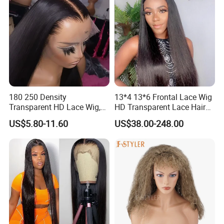
180 250 Density
13*4 13*6 Frontal Lace Wig
Transparent HD Lace Wig,
HD Transparent Lace Hair
Straight Frontal Peruvian
Wig Full Frontal Lace Wigs
US$5.80-11.60
US$38.00-248.00
Hair Wigs, Glueless Raw
180 200 Density Closure
Remy Lace Front Human
Lace Top Quality Wig
Hair Wigs
Supplier Ready to Ship