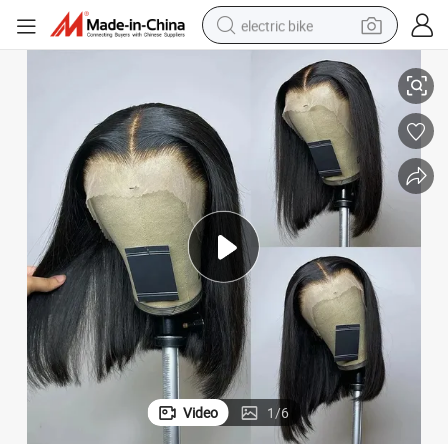
electric bike
sport shoe
air Around 13X4 Short Bob Transparent Lace Frontal Wig HD Lace Wig R
Bulk Price Bob Lace Front Human Hair Wig Vietnamese Straight Baby H
in ear headphone
electric tricycle
pullover hoody
human hair wig
powder
earbud
Video
1
/
6