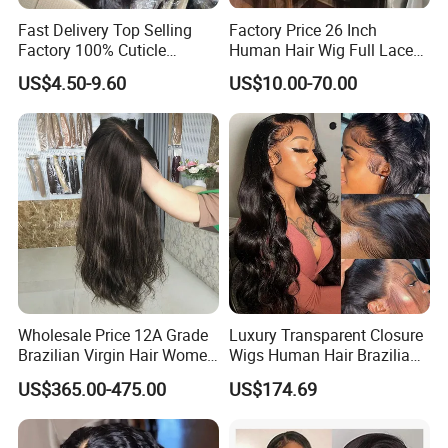
Fast Delivery Top Selling
Factory Price 26 Inch
Factory 100% Cuticle
Human Hair Wig Full Lace
Aligned Human Hair 360
Virgin Human Long Hair
US$4.50-9.60
US$10.00-70.00
Frontal Lace Wig Brazilian
Bone Straight Shiny Lace
Hair Swiss Lace Straight
Wig
Wave
Wholesale Price 12A Grade
Luxury Transparent Closure
Brazilian Virgin Hair Women
Wigs Human Hair Brazilian
Wigs Natural Hair Line HD
Body Wave 4X4 13X4 HD
US$365.00-475.00
US$174.69
Lace Front Double Drawn
Lace Frontal Pre Plucked
Human Hair Wig
with Baby Hair Wigs