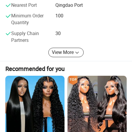
Nearest Port
Qingdao Port
Minimum Order
100
Quantity
Supply Chain
30
Partners
View More
Recommended for you