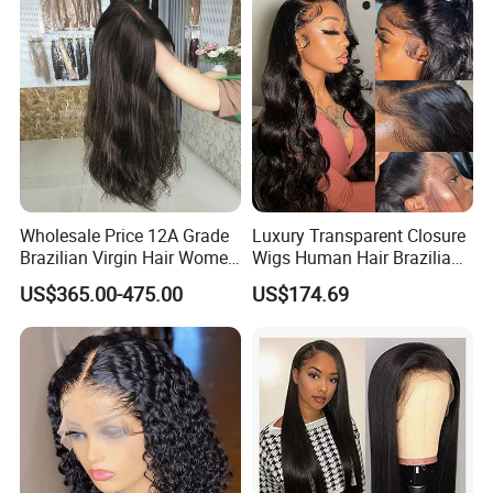
Wave
Wholesale Price 12A Grade
Luxury Transparent Closure
Brazilian Virgin Hair Women
Wigs Human Hair Brazilian
Wigs Natural Hair Line HD
Body Wave 4X4 13X4 HD
US$365.00-475.00
US$174.69
Lace Front Double Drawn
Lace Frontal Pre Plucked
Human Hair Wig
with Baby Hair Wigs