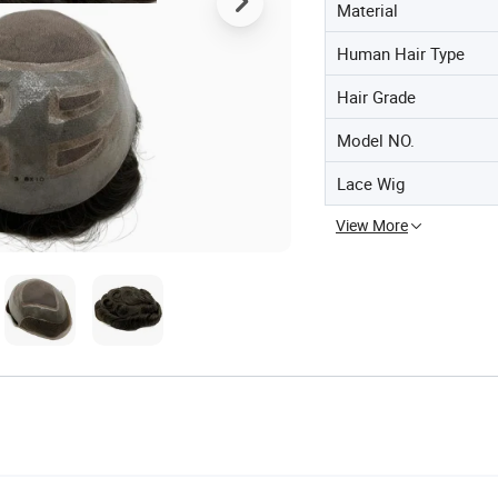
Material
Human Hair Type
Hair Grade
Model NO.
Lace Wig
View More