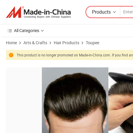
Products
All Categories
Home
Arts & Crafts
Hair Products
Toupee
This product is no longer promoted on Made-in-China.com. If you find any
Product Images of 10X8 V Toupee Base Best Quality 100% Human Hai