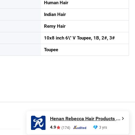
Human Hair
Indian Hair
Remy Hair
10x8 inch 6\" V Toupee, 1B, 2#, 3#
Toupee
Henan Rebecca Hair Products Co.,Ltd
4.9
3 yrs
(174)