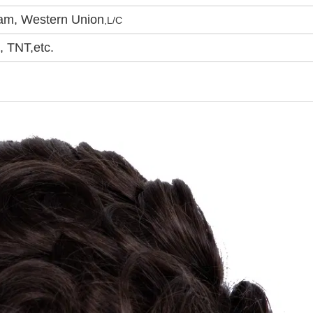
ram, Western Union
,
L/C
 TNT,etc.