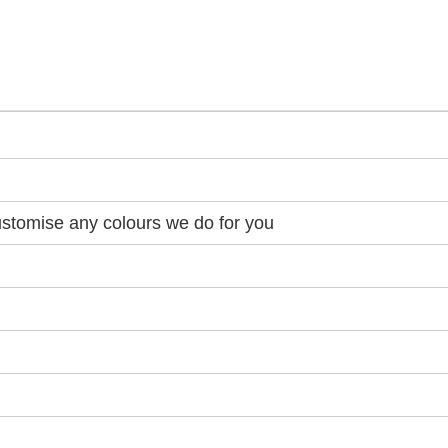
stomise any colours we do for you