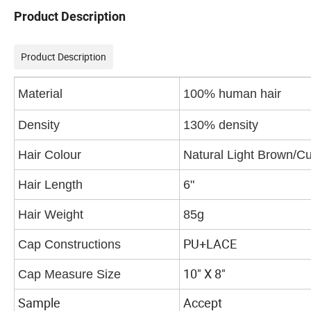
Product Description
Product Description
Material
100% human hair
Density
130% density
Hair Colour
Natural Light Brown/Cu
Hair Length
6"
Hair Weight
85g
PU+LACE
Cap Constructions
10" X 8"
Cap Measure Size
Sample
Accept