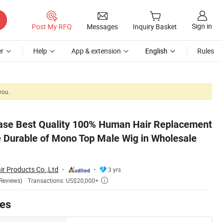
Sign in
Post My RFQ
Messages
Inquiry Basket
r
Help
App & extension
English
Rules
you.
sale Price
ase Best Quality 100% Human Hair Replacement
 Durable of Mono Top Male Wig in Wholesale
r Products Co.,Ltd
3 yrs
Transactions: US$20,000+
Reviews)

tes