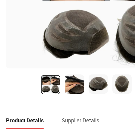
Supplier Details
Product Details