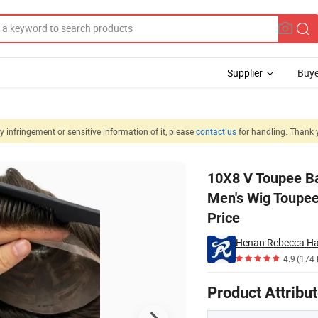
Supplier
Buye
 infringement or sensitive information of it, please
contact us
for handling. Thank 
r Replacement Men's Wig Toupee Durable of Mono Top Male Wig in Whole
10X8 V Toupee B
Men's Wig Toupee
Price
Henan Rebecca Hai
4.9
(174 
Product Attribu