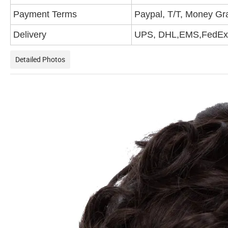
Payment Terms
Paypal, T/T, Money G
Delivery
UPS, DHL,EMS,FedEx,
Detailed Photos