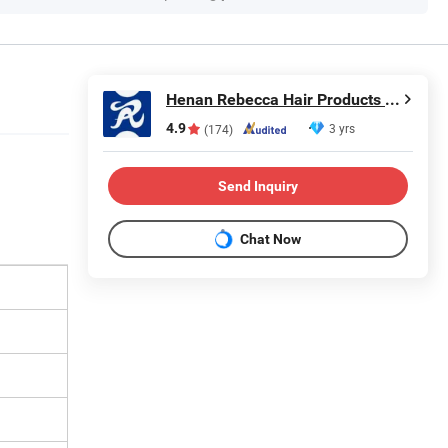
Henan Rebecca Hair Products Co.,Ltd
4.9
3 yrs
(174)
Send Inquiry
Chat Now