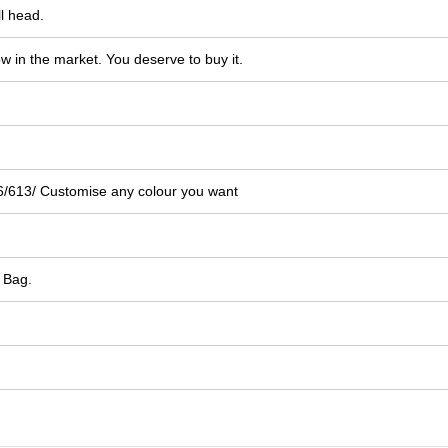
l head.
ow in the market. You deserve to buy it.
/613/ Customise any colour you want
 Bag.