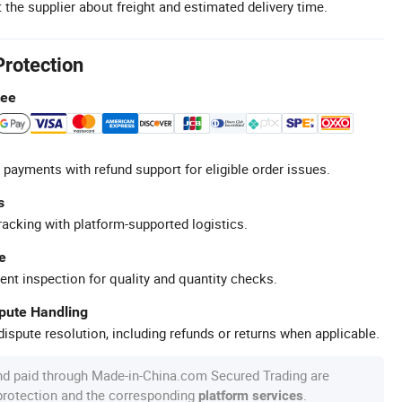
 the supplier about freight and estimated delivery time.
Protection
tee
 payments with refund support for eligible order issues.
s
racking with platform-supported logistics.
e
ent inspection for quality and quantity checks.
spute Handling
ispute resolution, including refunds or returns when applicable.
nd paid through Made-in-China.com Secured Trading are
 protection and the corresponding
.
platform services