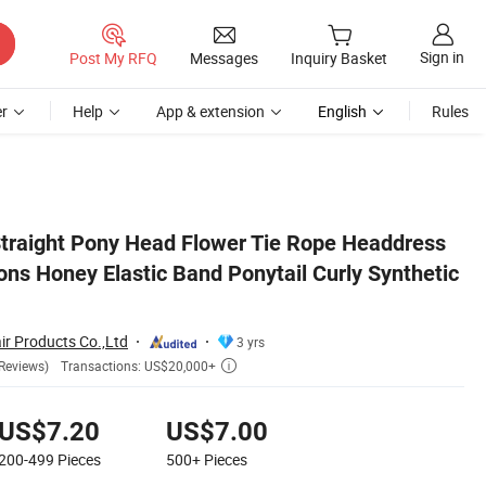
Sign in
Post My RFQ
Messages
Inquiry Basket
r
Help
App & extension
English
Rules
hetic Hair Ponytail
Straight Pony Head Flower Tie Rope Headdress
ons Honey Elastic Band Ponytail Curly Synthetic
r Products Co.,Ltd
3 yrs
Transactions: US$20,000+
Reviews)

US$7.20
US$7.00
200-499
Pieces
500+
Pieces