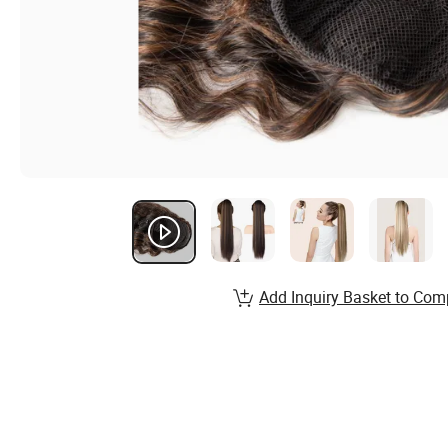
Add Inquiry Basket to Com