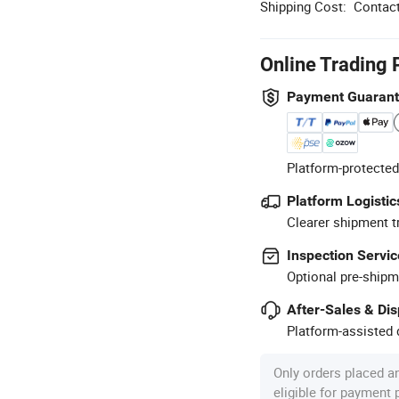
Shipping Cost:
Contact
Online Trading 
Payment Guaran
Platform-protected
Platform Logistic
Clearer shipment t
Inspection Servic
Optional pre-shipm
After-Sales & Di
Platform-assisted d
Only orders placed a
eligible for payment