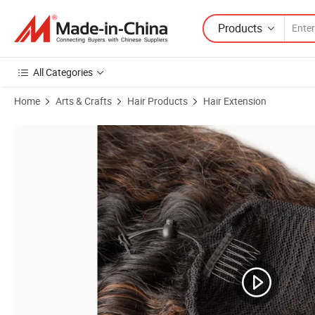
Products
All Categories
Home
Arts & Crafts
Hair Products
Hair Extension
Product Images of Wholesale Silky Straight Pony Head Flower Tie Rop