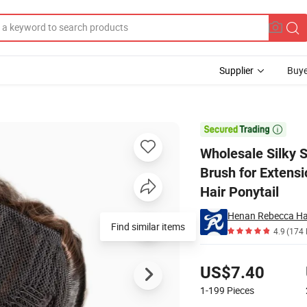
Supplier
Buye
e Headdress Brush for Extensions Honey Elastic Band Ponytail Curly Synt

Wholesale Silky 
Brush for Extensi
Hair Ponytail
Henan Rebecca Hai
Find similar items
4.9
(174 
Pricing
US$7.40
1-199
Pieces
Contact Supplier