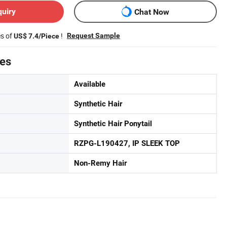
quiry
Chat Now
es of
!
Request Sample
US$ 7.4/Piece
tes
Available
Synthetic Hair
Synthetic Hair Ponytail
RZPG-L190427, IP SLEEK TOP
Non-Remy Hair