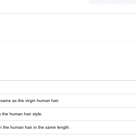
e same as the virgin human hair.
 the human hair style.
n the human hair in the same length.