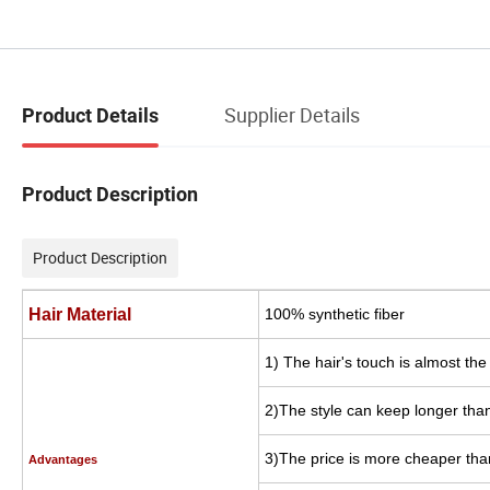
Supplier Details
Product Details
Product Description
Product Description
Hair Material
100% synthetic fiber
1) The hair's touch is almost th
2)The style can keep longer than
3)The price is more cheaper tha
Advantages