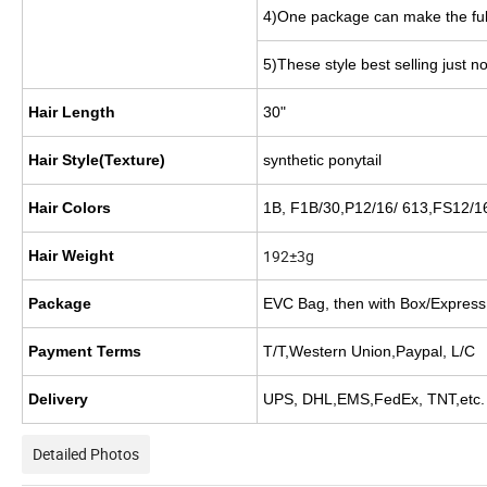
4)One package can make the ful
5)These style best selling just n
Hair Length
30"
Hair Style(Texture)
synthetic
ponytail
Hair Colors
1B, F1B/30,P12/16/ 613,FS12/16
192±3g
Hair Weight
Package
EVC Bag, then with Box/Express
Payment Terms
T/T,Western Union,Paypal, L/C
Delivery
UPS, DHL,EMS,FedEx, TNT,etc.
Detailed Photos