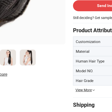
Send In
Still deciding? Get sampl
Product Attribu
Customization
Material
Human Hair Type
Model NO.
pare
Hair Grade
View More
Shipping